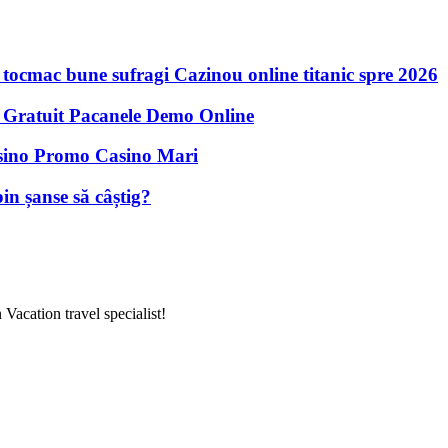
 tocmac bune sufragi Cazinou online titanic spre 2026
xe Gratuit Pacanele Demo Online
asino Promo Casino Mari
in șanse să câștig?
acation travel specialist!