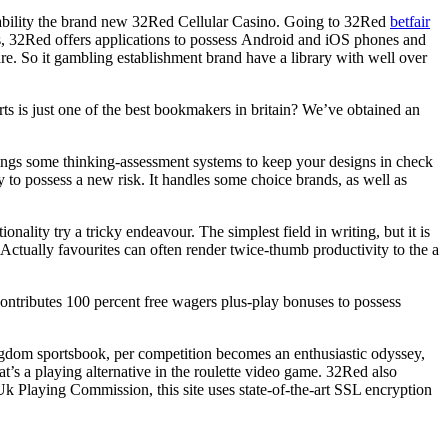
ailability the brand new 32Red Cellular Casino. Going to 32Red
betfair
its, 32Red offers applications to possess Android and iOS phones and
. So it gambling establishment brand have a library with well over
s is just one of the best bookmakers in britain? We’ve obtained an
rings some thinking-assessment systems to keep your designs in check
 to possess a new risk. It handles some choice brands, as well as
onality try a tricky endeavour. The simplest field in writing, but it is
Actually favourites can often render twice-thumb productivity to the a
contributes 100 percent free wagers plus-play bonuses to possess
ingdom sportsbook, per competition becomes an enthusiastic odyssey,
at’s a playing alternative in the roulette video game. 32Red also
Uk Playing Commission, this site uses state-of-the-art SSL encryption