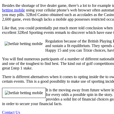
Besides the shortage of live dealer game, there’s a lot to for exampl
betting mobile
using your cellular phone’s web browser often automatic
you may pills. 32Red Casino obtained such as accolades as the Casin
2,600 game, even though lacks a mobile app possesses restricted occasi
Like that, you could potentially put much more told conclusion when 
excellent 32Red Sporting events remark to discover which have ease t
Regulation because of the British Playing 
and sustain a fit equilibrium. They spends
Happy 15 and you can Trixie choices, having
You will find numerous participants of a number of different nationalitie
and one of the toughest to find best. The kind out of golf competitio
great £step 1 stake.
There is different alternatives when it comes to opting inside the to
certain events. This is a good possibility to make use of sporting inci
It is the moving away from future where l
for every odds a possible spin in the story
provides a solid list of financial choices
in order to secure your financial facts.
Contact Us