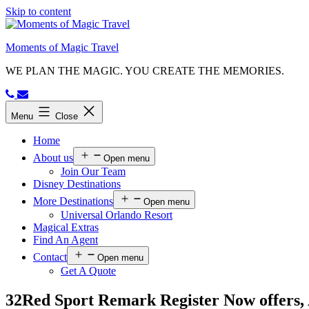
Skip to content
Moments of Magic Travel
WE PLAN THE MAGIC. YOU CREATE THE MEMORIES.
Menu
Close
Home
About us
Open menu
Join Our Team
Disney Destinations
More Destinations
Open menu
Universal Orlando Resort
Magical Extras
Find An Agent
Contact
Open menu
Get A Quote
32Red Sport Remark Register Now offers,