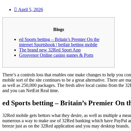
April 5, 2026
Blogs
ed Sports betting – Britain’s Premier On the
internet Sportsbook | betfair betting mobile
The brand new 32Red Sport App
Grosvenor Online casino games & Ports
There’s a controls loss that enables one make changes to help you con
mobile sort of the site continues to be a great alternative. There are 
as well as 250,000 packages.
The fresh alive local casino from the 32
and you can NetEnt Real time.
ed Sports betting – Britain’s Premier On th
32Red mobile gets bettors what they desire, as well as multiple a mean
numerous a way to make use of 32Red banking which have PayPal and yo
breeze just as on the 32Red application and you may desktop brands. B