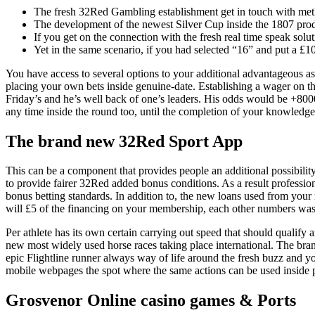
The fresh 32Red Gambling establishment get in touch with metho
The development of the newest Silver Cup inside the 1807 pro
If you get on the connection with the fresh real time speak solu
Yet in the same scenario, if you had selected “16” and put a £1
You have access to several options to your additional advantageous asse
placing your own bets inside genuine-date. Establishing a wager on 
Friday’s and he’s well back of one’s leaders. His odds would be +80
any time inside the round too, until the completion of your knowledge
The brand new 32Red Sport App
This can be a component that provides people an additional possibility
to provide fairer 32Red added bonus conditions. As a result professiona
bonus betting standards. In addition to, the new loans used from you
will £5 of the financing on your membership, each other numbers was
Per athlete has its own certain carrying out speed that should qual
new most widely used horse races taking place international. The bra
epic Flightline runner always way of life around the fresh buzz and yo
mobile webpages the spot where the same actions can be used inside pl
Grosvenor Online casino games & Ports