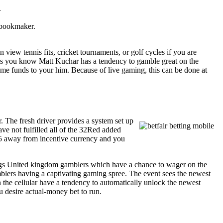
.
e bookmaker.
 view tennis fits, cricket tournaments, or golf cycles if you are
aps you know Matt Kuchar has a tendency to gamble great on the
me funds to your him. Because of live gaming, this can be done at
. The fresh driver provides a system set up
ave not fulfilled all of the 32Red added
 £5 away from incentive currency and you
rings United kingdom gamblers which have a chance to wager on the
blers having a captivating gaming spree. The event sees the newest
n the cellular have a tendency to automatically unlock the newest
u desire actual-money bet to run.