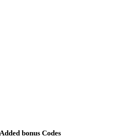
 Added bonus Codes