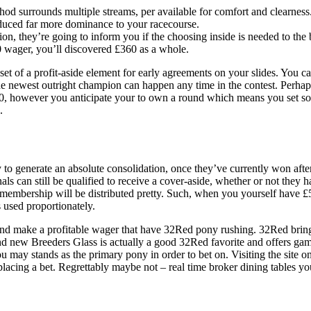
d surrounds multiple streams, per available for comfort and clearness
duced far more dominance to your racecourse.
tion, they’re going to inform you if the choosing inside is needed to th
0 wager, you’ll discovered £360 as a whole.
t of a profit-aside element for early agreements on your slides. You can
the newest outright champion can happen any time in the contest. Perh
00, however you anticipate your to own a round which means you set so
.
 to generate an absolute consolidation, once they’ve currently won after
ls can still be qualified to receive a cover-aside, whether or not they h
r membership will be distributed pretty. Such, when you yourself have
 used proportionately.
ify and make a profitable wager that have 32Red pony rushing. 32Red b
nd new Breeders Glass is actually a good 32Red favorite and offers gam
u may stands as the primary pony in order to bet on. Visiting the site o
acing a bet. Regrettably maybe not – real time broker dining tables yo