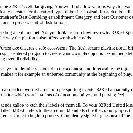
e in the 32Red’s cellular giving. You will find a few various ways to av
ally elevates for the cut-off type of the site. Instead, for added benef
omeister’s Best Gambling establishment Category and best Customer care
ons to possess control distributions.
setting a real time bet. Are you looking for a lowdown why 32Red Sport
he way the platform also offers worthwhile odds.
Percentage ensures a safe ecosystem. The fresh secure playing portal b
 a spin-centered program to create your own playing choices immediately
 overall reliability.
s you to definitely contend in the a contest, and forecasting the top nati
ns makes it for example an unbarred community at the beginning of play. 
 own also offers worried about unique sporting events. 32Red apparently 
dents for which you have lots of education and you will playing feel.
egends gallop to etch their labels of them all. To your 32Red United k
. Title “32Red” refers to the amount 32 and also the the colour purple, th
 geared to United kingdom punters. Completely signed up because of the 