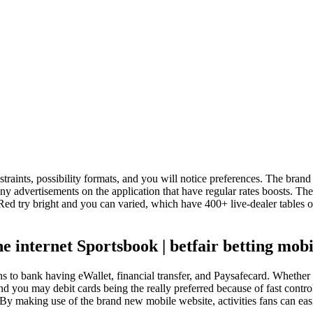
straints, possibility formats, and you will notice preferences. The bran
many advertisements on the application that have regular rates boosts. Th
Red try bright and you can varied, which have 400+ live-dealer tables o
e internet Sportsbook | betfair betting mobi
s to bank having eWallet, financial transfer, and Paysafecard. Whether 
u may debit cards being the really preferred because of fast control m
y making use of the brand new mobile website, activities fans can easil