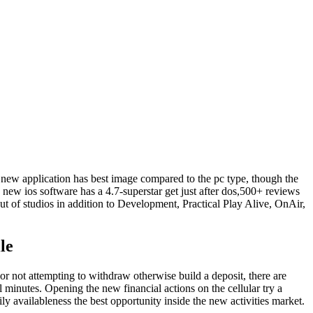
d new application has best image compared to the pc type, though the
e new ios software has a 4.7-superstar get just after dos,500+ reviews
ut of studios in addition to Development, Practical Play Alive, OnAir,
le
or not attempting to withdraw otherwise build a deposit, there are
inutes. Opening the new financial actions on the cellular try a
y availableness the best opportunity inside the new activities market.