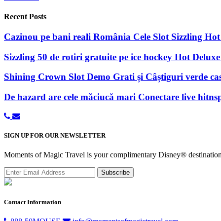
Recent Posts
Cazinou pe bani reali România Cele Slot Sizzling Hot
Sizzling 50 de rotiri gratuite pe ice hockey Hot Delu
Shining Crown Slot Demo Grati și Câștiguri verde c
De hazard are cele măciucă mari Conectare live hitnsp
SIGN UP FOR OUR NEWSLETTER
Moments of Magic Travel is your complimentary Disney® destination V
Contact Information