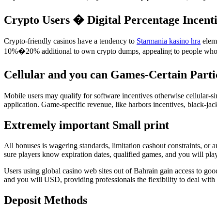
Crypto Users � Digital Percentage Incent
Crypto-friendly casinos have a tendency to
Starmania kasino hra
eleme
10%�20% additional to own crypto dumps, appealing to people who wo
Cellular and you can Games-Certain Parti
Mobile users may qualify for software incentives otherwise cellular-s
application. Game-specific revenue, like harbors incentives, black-jac
Extremely important Small print
All bonuses is wagering standards, limitation cashout constraints, or
sure players know expiration dates, qualified games, and you will play
Users using global casino web sites out of Bahrain gain access to goo
and you will USD, providing professionals the flexibility to deal with 
Deposit Methods