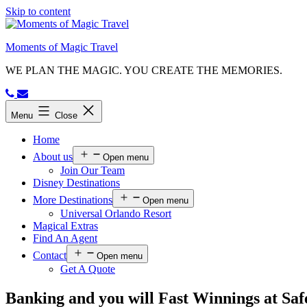
Skip to content
Moments of Magic Travel
WE PLAN THE MAGIC. YOU CREATE THE MEMORIES.
Menu
Close
Home
About us
Open menu
Join Our Team
Disney Destinations
More Destinations
Open menu
Universal Orlando Resort
Magical Extras
Find An Agent
Contact
Open menu
Get A Quote
Banking and you will Fast Winnings at Sa