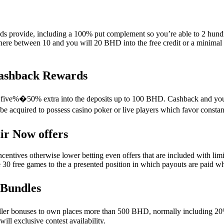
ards provide, including a 100% put complement so you’re able to 2 hund
re between 10 and you will 20 BHD into the free credit or a minimal le
Cashback Rewards
ty five%�50% extra into the deposits up to 100 BHD. Cashback and yo
acquired to possess casino poker or live players which favor constant
ir Now offers
ncentives otherwise lower betting even offers that are included with limi
e 30 free games to the a presented position in which payouts are paid wh
 Bundles
t roller bonuses to own places more than 500 BHD, normally including
ll exclusive contest availability.