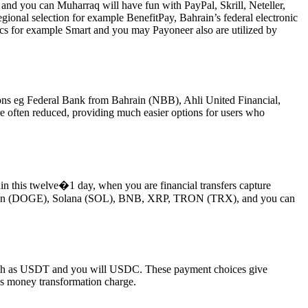
 and you can Muharraq will have fun with PayPal, Skrill, Neteller,
onal selection for example BenefitPay, Bahrain’s federal electronic
ics for example Smart and you may Payoneer also are utilized by
tutions eg Federal Bank from Bahrain (NBB), Ahli United Financial,
often reduced, providing much easier options for users who
in this twelve�1 day, when you are financial transfers capture
gecoin (DOGE), Solana (SOL), BNB, XRP, TRON (TRX), and you can
ns such as USDT and you will USDC. These payment choices give
ess money transformation charge.