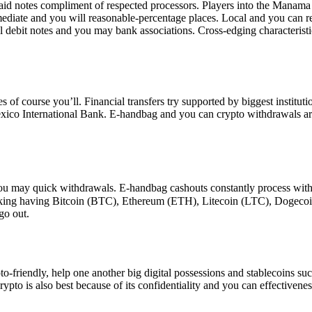
paid notes compliment of respected processors. Players into the Manama
iate and you will reasonable-percentage places. Local and you can regi
l debit notes and you may bank associations. Cross-edging characterist
es of course you’ll. Financial transfers try supported by biggest insti
o International Bank. E-handbag and you can crypto withdrawals are 
you may quick withdrawals. E-handbag cashouts constantly process with
working having Bitcoin (BTC), Ethereum (ETH), Litecoin (LTC), Do
go out.
ypto-friendly, help one another big digital possessions and stablecoi
ypto is also best because of its confidentiality and you can effectiven