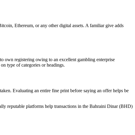
coin, Ethereum, or any other digital assets. A familiar give adds
 to own registering owing to an excellent gambling enterprise
 on type of categories or headings.
ken. Evaluating an entire fine print before saying an offer helps be
ally reputable platforms help transactions in the Bahraini Dinar (BHD)