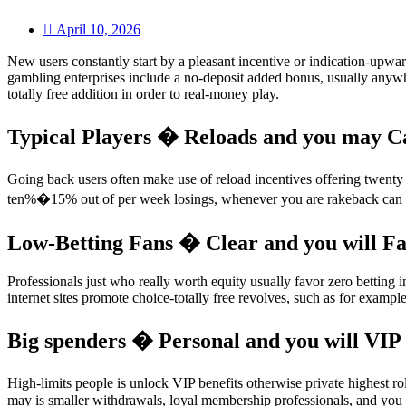
April 10, 2026
New users constantly start by a pleasant incentive or indication-upw
gambling enterprises include a no-deposit added bonus, usually anywhe
totally free addition in order to real-money play.
Typical Players � Reloads and you may 
Going back users often make use of reload incentives offering twen
ten%�15% out of per week losings, whenever you are rakeback can be 
Low-Betting Fans � Clear and you will Fa
Professionals just who really worth equity usually favor zero betting i
internet sites promote choice-totally free revolves, such as for exampl
Big spenders � Personal and you will VIP
High-limits people is unlock VIP benefits otherwise private highes
may is smaller withdrawals, loyal membership professionals, and you wi