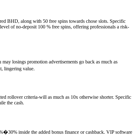
red BHD, along with 50 free spins towards chose slots. Specific
vel of no-deposit 100 % free spins, offering professionals a risk-
u may losings promotion advertisements go back as much as
, lingering value.
ted rollover criteria-will as much as 10x otherwise shorter. Specific
ile the cash.
 20%�30% inside the added bonus finance or cashback. VIP software