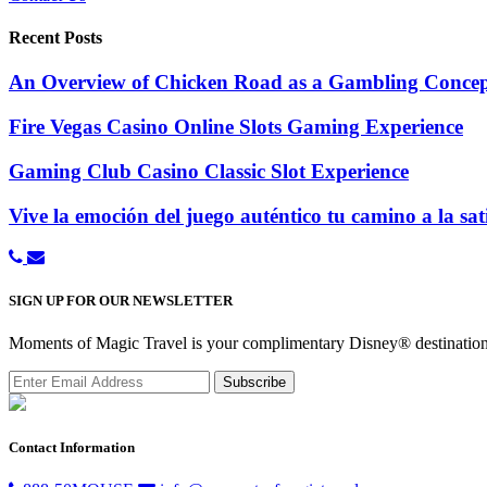
Recent Posts
An Overview of Chicken Road as a Gambling Conce
Fire Vegas Casino Online Slots Gaming Experience
Gaming Club Casino Classic Slot Experience
Vive la emoción del juego auténtico tu camino a la sa
SIGN UP FOR OUR NEWSLETTER
Moments of Magic Travel is your complimentary Disney® destination V
Contact Information