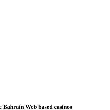
fe Bahrain Web based casinos