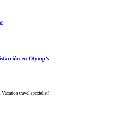
pt
tisfacción en Olymp’s
acation travel specialist!