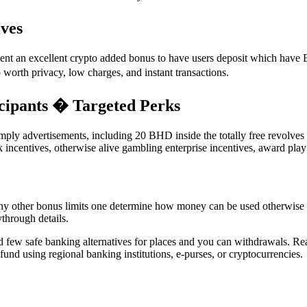
ives
nt an excellent crypto added bonus to have users deposit which have Bit
rth privacy, low charges, and instant transactions.
cipants � Targeted Perks
imply advertisements, including 20 BHD inside the totally free revolves
k incentives, otherwise alive gambling enterprise incentives, award play
 any other bonus limits one determine how money can be used otherwise ta
through details.
d few safe banking alternatives for places and you can withdrawals. Re
fund using regional banking institutions, e-purses, or cryptocurrencies.