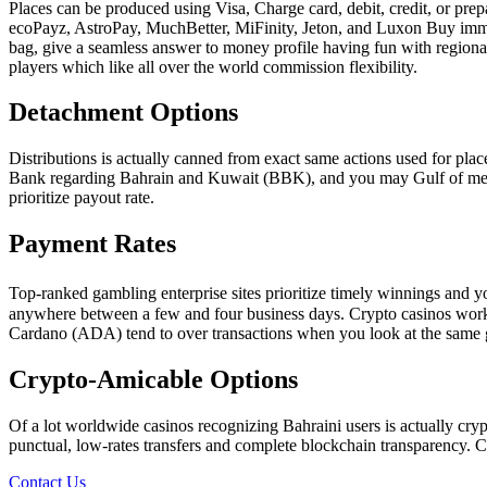
Places can be produced using Visa, Charge card, debit, credit, or pre
ecoPayz, AstroPay, MuchBetter, MiFinity, Jeton, and Luxon Buy immed
bag, give a seamless answer to money profile having fun with regiona
players which like all over the world commission flexibility.
Detachment Options
Distributions is actually canned from exact same actions used for plac
Bank regarding Bahrain and Kuwait (BBK), and you may Gulf of mexic
prioritize payout rate.
Payment Rates
Top-ranked gambling enterprise sites prioritize timely winnings and 
anywhere between a few and four business days. Crypto casinos 
Cardano (ADA) tend to over transactions when you look at the same 
Crypto-Amicable Options
Of a lot worldwide casinos recognizing Bahraini users is actually cr
punctual, low-rates transfers and complete blockchain transparency. Cr
Contact Us