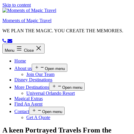
Skip to content
Moments of Magic Travel
WE PLAN THE MAGIC. YOU CREATE THE MEMORIES.
Menu
Close
Home
About us
Open menu
Join Our Team
Disney Destinations
More Destinations
Open menu
Universal Orlando Resort
Magical Extras
Find An Agent
Contact
Open menu
Get A Quote
A keen Portrayed Travels From the