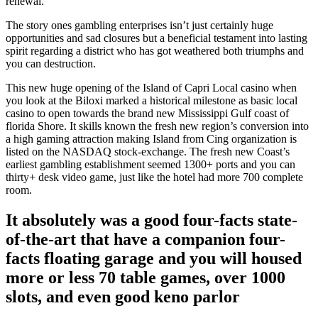
renewal.
The story ones gambling enterprises isn’t just certainly huge
opportunities and sad closures but a beneficial testament into lasting
spirit regarding a district who has got weathered both triumphs and
you can destruction.
This new huge opening of the Island of Capri Local casino when
you look at the Biloxi marked a historical milestone as basic local
casino to open towards the brand new Mississippi Gulf coast of
florida Shore. It skills known the fresh new region’s conversion into
a high gaming attraction making Island from Cing organization is
listed on the NASDAQ stock-exchange. The fresh new Coast’s
earliest gambling establishment seemed 1300+ ports and you can
thirty+ desk video game, just like the hotel had more 700 complete
room.
It absolutely was a good four-facts state-
of-the-art that have a companion four-
facts floating garage and you will housed
more or less 70 table games, over 1000
slots, and even good keno parlor