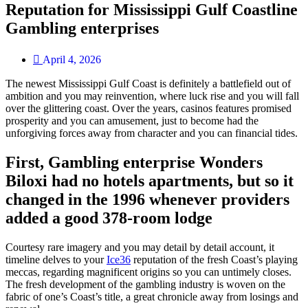
Reputation for Mississippi Gulf Coastline
Gambling enterprises
April 4, 2026
The newest Mississippi Gulf Coast is definitely a battlefield out of
ambition and you may reinvention, where luck rise and you will fall
over the glittering coast. Over the years, casinos features promised
prosperity and you can amusement, just to become had the
unforgiving forces away from character and you can financial tides.
First, Gambling enterprise Wonders
Biloxi had no hotels apartments, but so it
changed in the 1996 whenever providers
added a good 378-room lodge
Courtesy rare imagery and you may detail by detail account, it
timeline delves to your
Ice36
reputation of the fresh Coast’s playing
meccas, regarding magnificent origins so you can untimely closes.
The fresh development of the gambling industry is woven on the
fabric of one’s Coast’s title, a great chronicle away from losings and