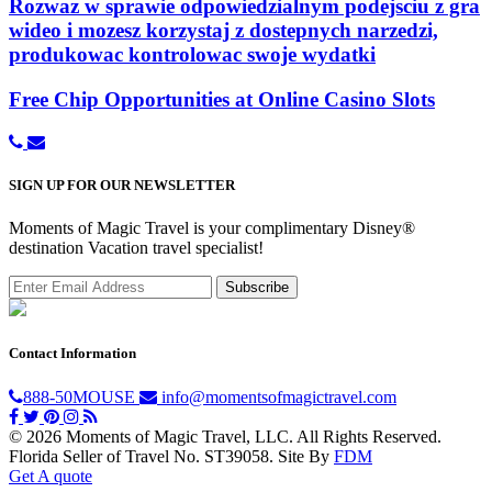
Rozwaz w sprawie odpowiedzialnym podejsciu z gra
wideo i mozesz korzystaj z dostepnych narzedzi,
produkowac kontrolowac swoje wydatki
Free Chip Opportunities at Online Casino Slots
SIGN UP FOR OUR NEWSLETTER
Moments of Magic Travel is your complimentary Disney®
destination Vacation travel specialist!
Contact Information
888-50MOUSE
info@momentsofmagictravel.com
© 2026 Moments of Magic Travel, LLC. All Rights Reserved.
Florida Seller of Travel No. ST39058.
Site By
FDM
Get A quote