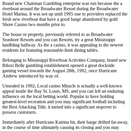
Brand new Chairman Gambling enterprise was run because the a
riverboat around the Broadwater Resort during the Broadwater
Hotel Marina. It was not up until 1995 one to providers replaced the
fresh new riverboat that have a good barge abandoned by gold
Shore Casino two months prior to.
The house or property, previously referred to as Broadwater
Seashore Resorts and you can Resorts, try a great Mississippi
landbling hallway. As the a casino, it was appealing to the newest
residents for featuring reasonable-limit dining tables.
Belonging to Mississippi Riverboat Activities Company, brand new
Biloxi Belle gambling establishment opened a great dockside
gaming vessel towards the August 28th, 1992, once Hurricane
Andrew introduced by way of.
Unsealed in 1992, Local casino Miracle is actually a well-known
appeal inside the Bay St. Louis, MS, and you can left an enduring
influence on the local betting world. Popular to have holding
greatest-level recreation and you may significant football including
the Best Attacking Title, it turned into a significant stopover to
possess customers.
Immediately after Hurricane Katrina hit, their barge drifted far-away,
in the course of time ultimately causing its closing and you may