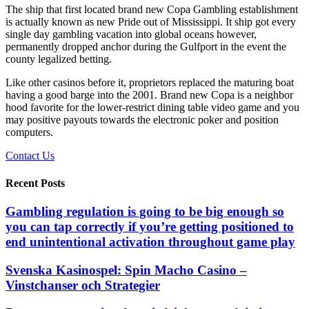
The ship that first located brand new Copa Gambling establishment
is actually known as new Pride out of Mississippi. It ship got every
single day gambling vacation into global oceans however,
permanently dropped anchor during the Gulfport in the event the
county legalized betting.
Like other casinos before it, proprietors replaced the maturing boat
having a good barge into the 2001. Brand new Copa is a neighbor
hood favorite for the lower-restrict dining table video game and you
may positive payouts towards the electronic poker and position
computers.
Contact Us
Recent Posts
Gambling regulation is going to be big enough so
you can tap correctly if you’re getting positioned to
end unintentional activation throughout game play
Svenska Kasinospel: Spin Macho Casino –
Vinstchanser och Strategier