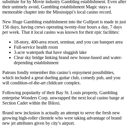
substitute for by Movie industry Gambling establishment. Even after
their untimely avoid, Gambling establishment Magic stays a
memorable chapter into the Mississippi’s local casino record.
New Huge Gambling establishment into the Gulfport is made in just
156 days, having crews operating twenty-four hours a day, 7 days
per week. That it local casino was known for their epic facilities:
18-story, 400-area resort, seminar, and you can banquet area
Full-service health room
3-acre waterpark that have sluggish lake
Clear sky bridge linking brand new house-based and water-
depending establishment
Patrons fondly remember this casino’s enjoyment possibilities,
which included a great dueling guitar club, comedy pub, and you
will condition-of-the-art childcare complex.
Following popularity of their Bay St. Louis property, Gambling
enterprise Wonders Corp. unwrapped the next local casino barge at
Section Cadet within the Biloxi.
Brand new inclusion is actually an attempt to serve the fresh new
growing high-roller clientele who were taking advantage of brand
new jet attributes given by city’s airport.