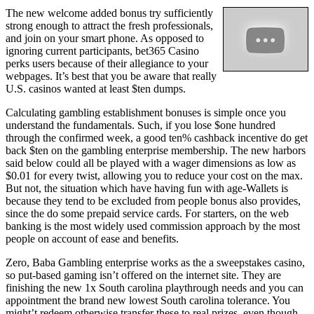
The new welcome added bonus try sufficiently
strong enough to attract the fresh professionals,
and join on your smart phone. As opposed to
ignoring current participants, bet365 Casino
perks users because of their allegiance to your
webpages. It’s best that you be aware that really
U.S. casinos wanted at least $ten dumps.
Calculating gambling establishment bonuses is simple once you
understand the fundamentals. Such, if you lose $one hundred
through the confirmed week, a good ten% cashback incentive do get
back $ten on the gambling enterprise membership. The new harbors
said below could all be played with a wager dimensions as low as
$0.01 for every twist, allowing you to reduce your cost on the max.
But not, the situation which have having fun with age-Wallets is
because they tend to be excluded from people bonus also provides,
since the do some prepaid service cards. For starters, on the web
banking is the most widely used commission approach by the most
people on account of ease and benefits.
Zero, Baba Gambling enterprise works as the a sweepstakes casino,
so put-based gaming isn’t offered on the internet site. They are
finishing the new 1x South carolina playthrough needs and you can
appointment the brand new lowest South carolina tolerance. You
might’t redeem otherwise transfer these to real prizes, even though