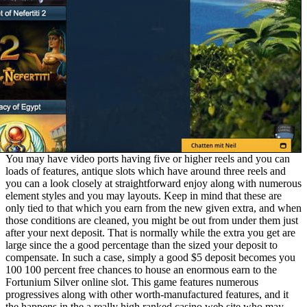
You may have video ports having five or higher reels and you can
loads of features, antique slots which have around three reels and
you can a look closely at straightforward enjoy along with numerous
element styles and you may layouts. Keep in mind that these are
only tied to that which you earn from the new given extra, and when
those conditions are cleaned, you might be out from under them just
after your next deposit. That is normally while the extra you get are
large since the a good percentage than the sized your deposit to
compensate. In such a case, simply a good $5 deposit becomes you
100 100 percent free chances to house an enormous earn to the
Fortunium Silver online slot. This game features numerous
progressives along with other worth-manufactured features, and it
the happens in the a really high ranked casino web site who may