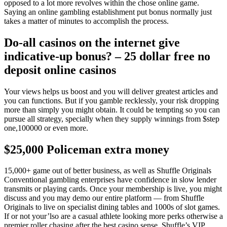
opposed to a lot more revolves within the chose online game.
Saying an online gambling establishment put bonus normally just
takes a matter of minutes to accomplish the process.
Do-all casinos on the internet give
indicative-up bonus? – 25 dollar free no
deposit online casinos
Your views helps us boost and you will deliver greatest articles and
you can functions. But if you gamble recklessly, your risk dropping
more than simply you might obtain. It could be tempting so you can
pursue all strategy, specially when they supply winnings from $step
one,100000 or even more.
$25,000 Policeman extra money
15,000+ game out of better business, as well as Shuffle Originals
Conventional gambling enterprises have confidence in slow lender
transmits or playing cards. Once your membership is live, you might
discuss and you may demo our entire platform — from Shuffle
Originals to live on specialist dining tables and 1000s of slot games.
If or not your’lso are a casual athlete looking more perks otherwise a
premier roller chasing after the best casino sense, Shuffle’s VIP