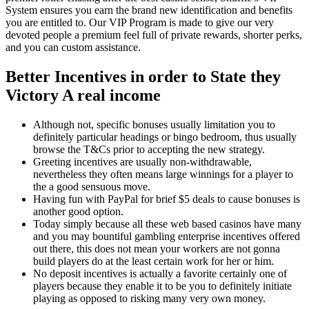
System ensures you earn the brand new identification and benefits
you are entitled to. Our VIP Program is made to give our very
devoted people a premium feel full of private rewards, shorter perks,
and you can custom assistance.
Better Incentives in order to State they
Victory A real income
Although not, specific bonuses usually limitation you to
definitely particular headings or bingo bedroom, thus usually
browse the T&Cs prior to accepting the new strategy.
Greeting incentives are usually non-withdrawable,
nevertheless they often means large winnings for a player to
the a good sensuous move.
Having fun with PayPal for brief $5 deals to cause bonuses is
another good option.
Today simply because all these web based casinos have many
and you may bountiful gambling enterprise incentives offered
out there, this does not mean your workers are not gonna
build players do at the least certain work for her or him.
No deposit incentives is actually a favorite certainly one of
players because they enable it to be you to definitely initiate
playing as opposed to risking many very own money.