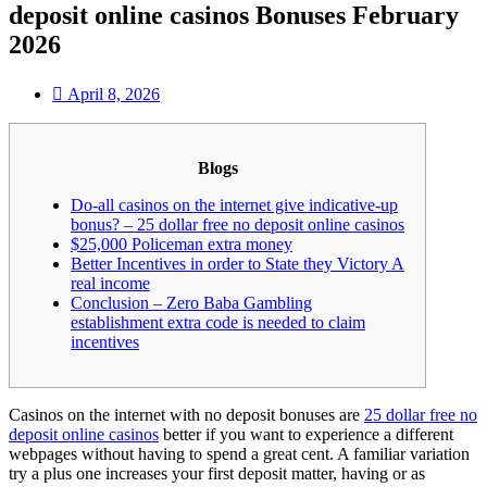
deposit online casinos Bonuses February
2026
April 8, 2026
Blogs
Do-all casinos on the internet give indicative-up
bonus? – 25 dollar free no deposit online casinos
$25,000 Policeman extra money
Better Incentives in order to State they Victory A
real income
Conclusion – Zero Baba Gambling
establishment extra code is needed to claim
incentives
Casinos on the internet with no deposit bonuses are
25 dollar free no
deposit online casinos
better if you want to experience a different
webpages without having to spend a great cent. A familiar variation
try a plus one increases your first deposit matter, having or as