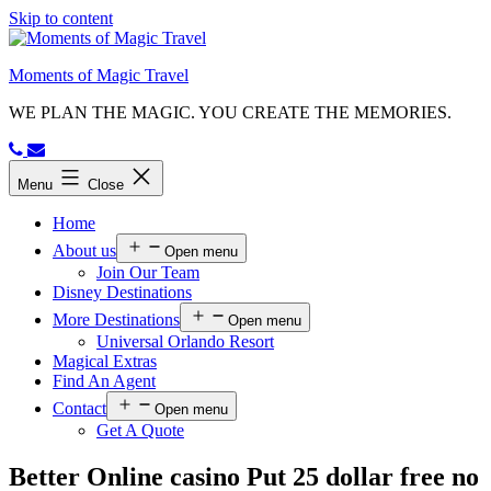
Skip to content
Moments of Magic Travel
WE PLAN THE MAGIC. YOU CREATE THE MEMORIES.
Menu
Close
Home
About us
Open menu
Join Our Team
Disney Destinations
More Destinations
Open menu
Universal Orlando Resort
Magical Extras
Find An Agent
Contact
Open menu
Get A Quote
Better Online casino Put 25 dollar free no