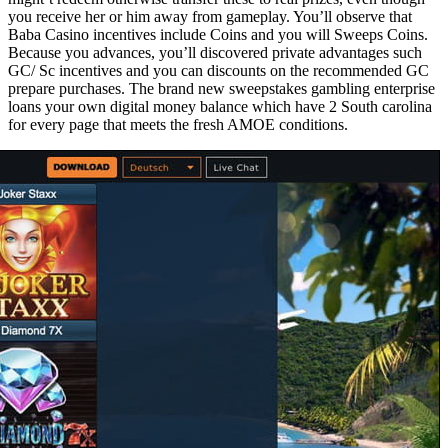
you receive her or him away from gameplay. You’ll observe that
Baba Casino incentives include Coins and you will Sweeps Coins.
Because you advances, you’ll discovered private advantages such
GC/ Sc incentives and you can discounts on the recommended GC
prepare purchases. The brand new sweepstakes gambling enterprise
loans your own digital money balance which have 2 South carolina
for every page that meets the fresh AMOE conditions.