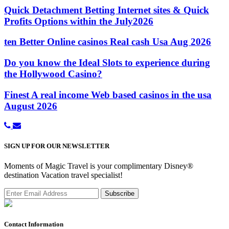
Quick Detachment Betting Internet sites & Quick
Profits Options within the July2026
ten Better Online casinos Real cash Usa Aug 2026
Do you know the Ideal Slots to experience during
the Hollywood Casino?
Finest A real income Web based casinos in the usa
August 2026
SIGN UP FOR OUR NEWSLETTER
Moments of Magic Travel is your complimentary Disney®
destination Vacation travel specialist!
Contact Information