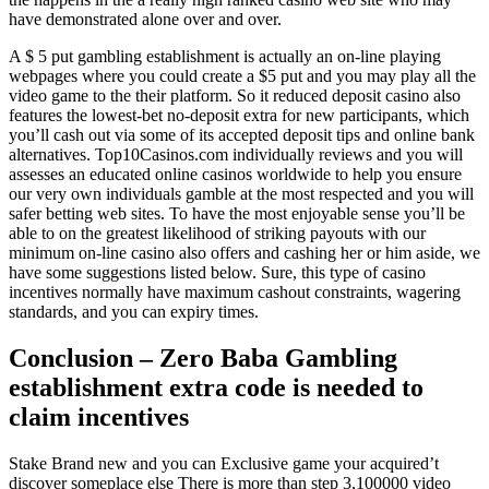
have demonstrated alone over and over.
A $ 5 put gambling establishment is actually an on-line playing
webpages where you could create a $5 put and you may play all the
video game to the their platform. So it reduced deposit casino also
features the lowest-bet no-deposit extra for new participants, which
you’ll cash out via some of its accepted deposit tips and online bank
alternatives. Top10Casinos.com individually reviews and you will
assesses an educated online casinos worldwide to help you ensure
our very own individuals gamble at the most respected and you will
safer betting web sites. To have the most enjoyable sense you’ll be
able to on the greatest likelihood of striking payouts with our
minimum on-line casino also offers and cashing her or him aside, we
have some suggestions listed below. Sure, this type of casino
incentives normally have maximum cashout constraints, wagering
standards, and you can expiry times.
Conclusion – Zero Baba Gambling
establishment extra code is needed to
claim incentives
Stake Brand new and you can Exclusive game your acquired’t
discover someplace else There is more than step 3,100000 video