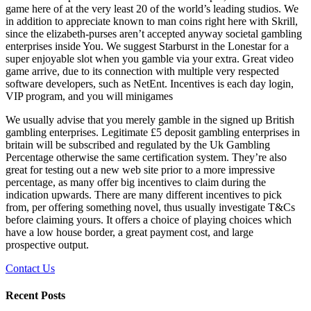
game here of at the very least 20 of the world’s leading studios. We
in addition to appreciate known to man coins right here with Skrill,
since the elizabeth-purses aren’t accepted anyway societal gambling
enterprises inside You. We suggest Starburst in the Lonestar for a
super enjoyable slot when you gamble via your extra. Great video
game arrive, due to its connection with multiple very respected
software developers, such as NetEnt. Incentives is each day login,
VIP program, and you will minigames
We usually advise that you merely gamble in the signed up British
gambling enterprises. Legitimate £5 deposit gambling enterprises in
britain will be subscribed and regulated by the Uk Gambling
Percentage otherwise the same certification system. They’re also
great for testing out a new web site prior to a more impressive
percentage, as many offer big incentives to claim during the
indication upwards. There are many different incentives to pick
from, per offering something novel, thus usually investigate T&Cs
before claiming yours. It offers a choice of playing choices which
have a low house border, a great payment cost, and large
prospective output.
Contact Us
Recent Posts