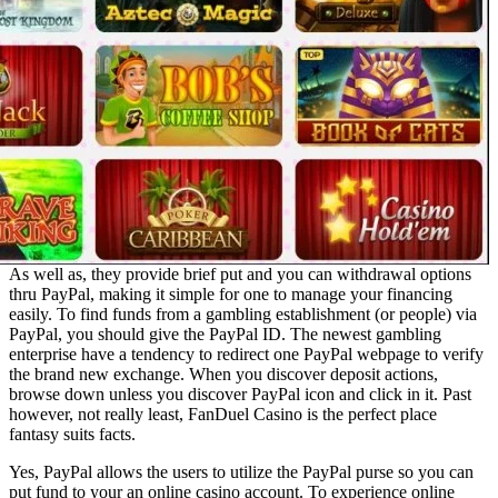
As well as, they provide brief put and you can withdrawal options
thru PayPal, making it simple for one to manage your financing
easily. To find funds from a gambling establishment (or people) via
PayPal, you should give the PayPal ID. The newest gambling
enterprise have a tendency to redirect one PayPal webpage to verify
the brand new exchange. When you discover deposit actions,
browse down unless you discover PayPal icon and click in it. Past
however, not really least, FanDuel Casino is the perfect place
fantasy suits facts.
Yes, PayPal allows the users to utilize the PayPal purse so you can
put fund to your an online casino account. To experience online