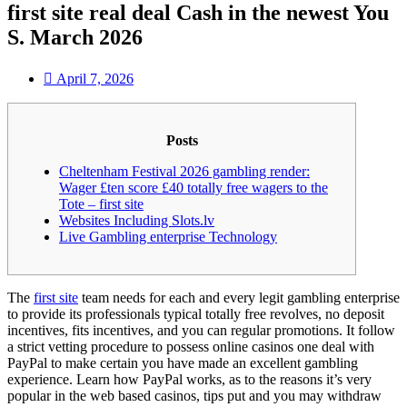
first site real deal Cash in the newest You
S. March 2026
April 7, 2026
Posts
Cheltenham Festival 2026 gambling render:
Wager £ten score £40 totally free wagers to the
Tote – first site
Websites Including Slots.lv
Live Gambling enterprise Technology
The
first site
team needs for each and every legit gambling enterprise
to provide its professionals typical totally free revolves, no deposit
incentives, fits incentives, and you can regular promotions. It follow
a strict vetting procedure to possess online casinos one deal with
PayPal to make certain you have made an excellent gambling
experience.
Learn how PayPal works, as to the reasons it’s very
popular in the web based casinos, tips put and you may withdraw