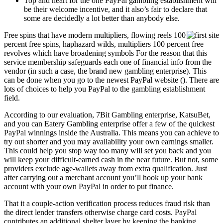
Top and heart for the one PayPal gambling establishment will
be their welcome incentive, and it also’s fair to declare that
some are decidedly a lot better than anybody else.
Free spins that have modern multipliers, flowing reels 100
percent free spins, haphazard wilds, multipliers 100 percent free
revolves which have broadening symbols For the reason that this
service membership safeguards each one of financial info from the
vendor (in such a case, the brand new gambling enterprise). This
can be done when you go to the newest PayPal website (). There are
lots of choices to help you PayPal to the gambling establishment
field.
According to our evaluation, 7Bit Gambling enterprise, KatsuBet,
and you can Eatery Gambling enterprise offer a few of the quickest
PayPal winnings inside the Australia. This means you can achieve to
try out shorter and you may availability your own earnings smaller.
This could help you stop way too many will set you back and you
will keep your difficult-earned cash in the near future. But not, some
providers exclude age-wallets away from extra qualification. Just
after carrying out a merchant account you’ll hook up your bank
account with your own PayPal in order to put finance.
That it a couple-action verification process reduces fraud risk than
the direct lender transfers otherwise charge card costs. PayPal
contributes an additional shelter layer by keeping the banking