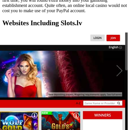
first time, you will found extra money into your gambling
establishment account. Quite often, an online local casino would not
cost you to make use of your PayPal account.
Websites Including Slots.lv