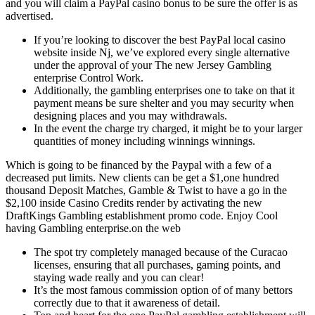
and you will claim a PayPal casino bonus to be sure the offer is as
advertised.
If you’re looking to discover the best PayPal local casino
website inside Nj, we’ve explored every single alternative
under the approval of your The new Jersey Gambling
enterprise Control Work.
Additionally, the gambling enterprises one to take on that it
payment means be sure shelter and you may security when
designing places and you may withdrawals.
In the event the charge try charged, it might be to your larger
quantities of money including winnings winnings.
Which is going to be financed by the Paypal with a few of a
decreased put limits. New clients can be get a $1,one hundred
thousand Deposit Matches, Gamble & Twist to have a go in the
$2,100 inside Casino Credits render by activating the new
DraftKings Gambling establishment promo code. Enjoy Cool
having Gambling enterprise.on the web
The spot try completely managed because of the Curacao
licenses, ensuring that all purchases, gaming points, and
staying wade really and you can clear!
It’s the most famous commission option of of many bettors
correctly due to that it awareness of detail.