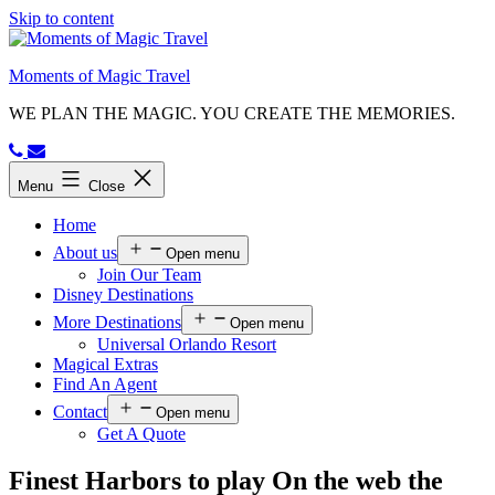
Skip to content
Moments of Magic Travel
WE PLAN THE MAGIC. YOU CREATE THE MEMORIES.
Menu
Close
Home
About us
Open menu
Join Our Team
Disney Destinations
More Destinations
Open menu
Universal Orlando Resort
Magical Extras
Find An Agent
Contact
Open menu
Get A Quote
Finest Harbors to play On the web the