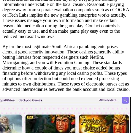
information undetectable on the local casino. Reasonable playing
degree away from separate evaluation companies such as eCOGRA
or iTech Labs implies the new gambling enterprise works actually.
These issues manage your own information and make certain
reasonable medication during the gameplay. Contact controls is
actually easy to use, and then make game play easy even to the
reduced microsoft windows.
By far the most legitimate South African gambling enterprises
element good security innovation. These casinos generally ability
betting libraries from respected designers such NetEnt,
Microgaming, and you will Evolution Gaming. These standards
determine how a couple of times you must choice added bonus
financing before withdrawing any local casino profits. These types
of options offer protection but could need extended processing
minutes to own distributions. These types of electronic purses act as
advanced intermediaries between the bank account and local casino.