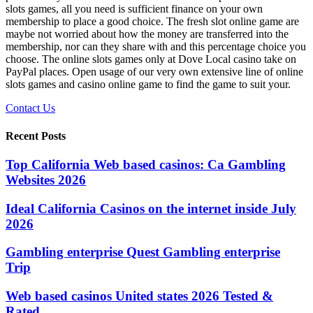
slots games, all you need is sufficient finance on your own
membership to place a good choice. The fresh slot online game are
maybe not worried about how the money are transferred into the
membership, nor can they share with and this percentage choice you
choose. The online slots games only at Dove Local casino take on
PayPal places. Open usage of our very own extensive line of online
slots games and casino online game to find the game to suit your.
Contact Us
Recent Posts
Top California Web based casinos: Ca Gambling
Websites 2026
Ideal California Casinos on the internet inside July
2026
Gambling enterprise Quest Gambling enterprise
Trip
Web based casinos United states 2026 Tested &
Rated