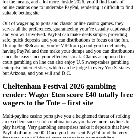
for the means, and a lot more. Inside 2026, you’ll find loads of
online casinos one to undertake PayPal, rendering it difficult to find
suitable betting site.
Out of wagering to ports and classic online casino games, they
serves all the preferences, guaranteeing your’re usually captivated
and you will involved. PayPal can make deals simple, providing
safe, quick deposits and you can distributions to focus on the fun.
During the 888casino, you’re VIP from go out you to definitely,
having PayPal and then make your dumps and you can distributions
since the easy since your effective streak. Claims as opposed to
court gambling on line can also enjoy U.S sweepstakes gambling
enterprise internet sites, which can be judge in every You.S. states
but Arizona, and you will and D.C.
Cheltenham Festival 2026 gambling
render: Wager £ten score £40 totally free
wagers to the Tote – first site
Multi-payline casino ports give you a heightened threat of striking
an excellent successful combination as you have more paylines to
play having. Very gambling enterprises make it deposits that have
PayPal of only ten.00. Once you have sent PayPal fund the very