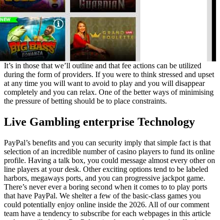
It’s in those that we’ll outline and that fee actions can be utilized
during the form of providers. If you were to think stressed and upset
at any time you will want to avoid to play and you will disappear
completely and you can relax. One of the better ways of minimising
the pressure of betting should be to place constraints.
Live Gambling enterprise Technology
PayPal’s benefits and you can security imply that simple fact is that
selection of an incredible number of casino players to fund its online
profile. Having a talk box, you could message almost every other on
line players at your desk. Other exciting options tend to be labeled
harbors, megaways ports, and you can progressive jackpot game.
There’s never ever a boring second when it comes to to play ports
that have PayPal. We shelter a few of the basic-class games you
could potentially enjoy online inside the 2026. All of our comment
team have a tendency to subscribe for each webpages in this article