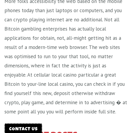
More folks accessibility the web based on the mobile
phones today than just laptops or computers, and you
can crypto playing internet are no additional. Not all
Bitcoin gambling enterprises has actually local
applications for obtain, not, all-might getting hit as a
result of a modern-time web browser. The web sites
was optimised to run to your that tool, no matter
dimensions, where in fact the activity is just as
enjoyable. At cellular local casino particular a great
Bitcoin to your-line local casino, you can check in if you
find yourself this new, deposit otherwise withdraw
crypto, play game, and determine in to advertising � at
some point all you you will perform inside full site.
CONTACT US