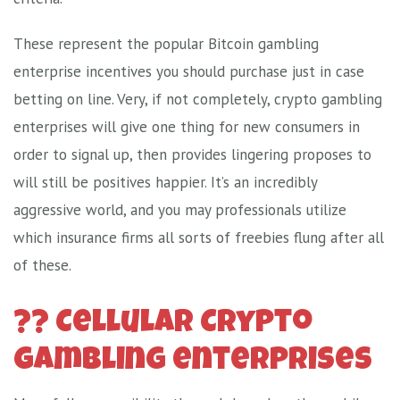
These represent the popular Bitcoin gambling
enterprise incentives you should purchase just in case
betting on line. Very, if not completely, crypto gambling
enterprises will give one thing for new consumers in
order to signal up, then provides lingering proposes to
will still be positives happier. It’s an incredibly
aggressive world, and you may professionals utilize
which insurance firms all sorts of freebies flung after all
of these.
?? Cellular Crypto
Gambling enterprises