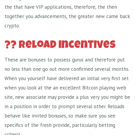
the that have VIP applications, therefore, the then
together you advancements, the greater new came back
crypto.
?? Reload incentives
These are bonuses to possess gurus and therefore put
no less than one go out more confirmed several months.
When you yourself have delivered an initial very first set
when you look at the an excellent Bitcoin playing web
site, new associate may provide a plus very you might be
in a position in order to prompt several other. Reloads
behave like invited bonuses, so make sure you see
specifics of the fresh provide, particularly betting
criteria.