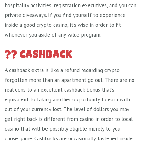
hospitality activities, registration executives, and you can
private giveaways. If you find yourself to experience
inside a good crypto casino, it’s wise in order to fit
whenever you aside of any value program.
?? Cashback
A cashback extra is like a refund regarding crypto
forgotten more than an apartment go out. There are no
real cons to an excellent cashback bonus that’s
equivalent to taking another opportunity to earn with
out of your currency lost. The level of dollars you may
get right back is different from casino in order to local
casino that will be possibly eligible merely to your
chose game. Cashbacks are occasionally fastened inside