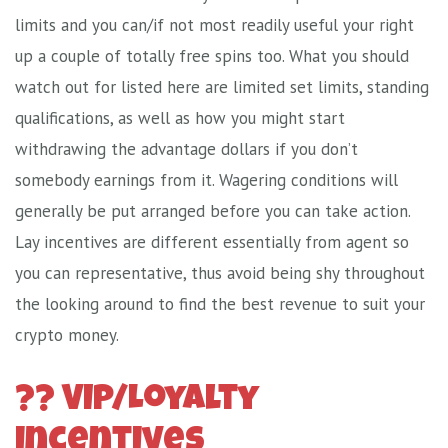
limits and you can/if not most readily useful your right
up a couple of totally free spins too. What you should
watch out for listed here are limited set limits, standing
qualifications, as well as how you might start
withdrawing the advantage dollars if you don’t
somebody earnings from it. Wagering conditions will
generally be put arranged before you can take action.
Lay incentives are different essentially from agent so
you can representative, thus avoid being shy throughout
the looking around to find the best revenue to suit your
crypto money.
?? VIP/Loyalty
incentives