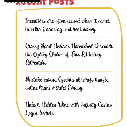
Recent Posts
Incentives are often issued when it comes
to extra financing, not real money
Crossy Road Reviews Unleashed Discover
the Quirky Charm of This Addicting
Adventure
Mystake casino Czechia objevuje kouzlo
online hraní v srdci Evropy
Unlock Hidden Wins with Infinity Casino
Login Secrets