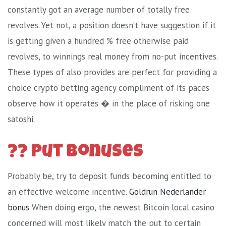
constantly got an average number of totally free
revolves. Yet not, a position doesn’t have suggestion if it
is getting given a hundred % free otherwise paid
revolves, to winnings real money from no-put incentives.
These types of also provides are perfect for providing a
choice crypto betting agency compliment of its paces
observe how it operates � in the place of risking one
satoshi.
?? Put bonuses
Probably be, try to deposit funds becoming entitled to
an effective welcome incentive.
Goldrun Nederlander
bonus
When doing ergo, the newest Bitcoin local casino
concerned will most likely match the put to certain