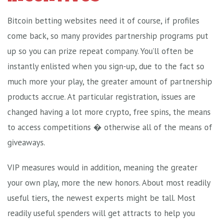
Bitcoin betting websites need it of course, if profiles
come back, so many provides partnership programs put
up so you can prize repeat company. You’ll often be
instantly enlisted when you sign-up, due to the fact so
much more your play, the greater amount of partnership
products accrue. At particular registration, issues are
changed having a lot more crypto, free spins, the means
to access competitions � otherwise all of the means of
giveaways.
VIP measures would in addition, meaning the greater
your own play, more the new honors. About most readily
useful tiers, the newest experts might be tall. Most
readily useful spenders will get attracts to help you