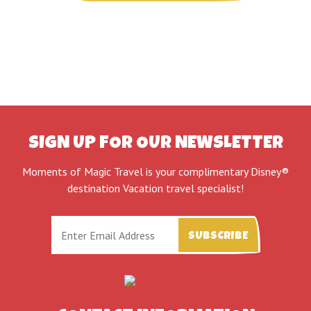
SIGN UP FOR OUR NEWSLETTER
Moments of Magic Travel is your complimentary Disney®
destination Vacation travel specialist!