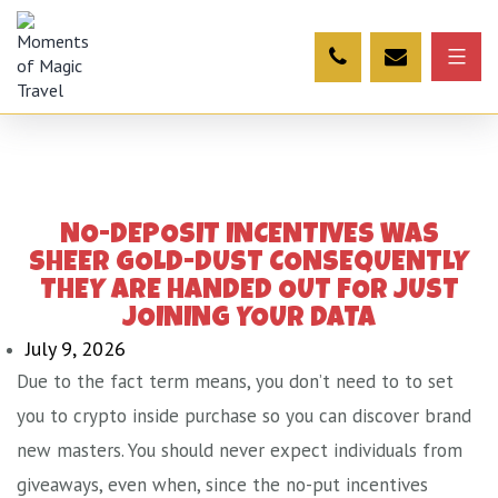
Skip
to
content
NO-DEPOSIT INCENTIVES WAS
SHEER GOLD-DUST CONSEQUENTLY
THEY ARE HANDED OUT FOR JUST
JOINING YOUR DATA
July 9, 2026
Due to the fact term means, you don’t need to to set
you to crypto inside purchase so you can discover brand
new masters. You should never expect individuals from
giveaways, even when, since the no-put incentives