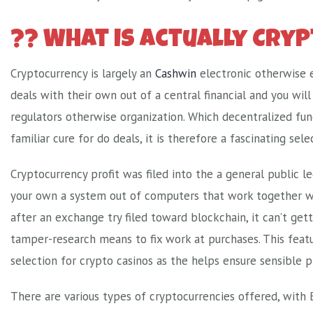
?? What is actually Cr
Cryptocurrency is largely an
Cashwin
electronic otherwise e
deals with their own out of a central financial and you wil
regulators otherwise organization. Which decentralized fu
familiar cure for do deals, it is therefore a fascinating sel
Cryptocurrency profit was filed into the a general public 
your own a system out of computers that work together with
after an exchange try filed toward blockchain, it can’t get
tamper-research means to fix work at purchases. This fea
selection for crypto casinos as the helps ensure sensible
There are various types of cryptocurrencies offered, with