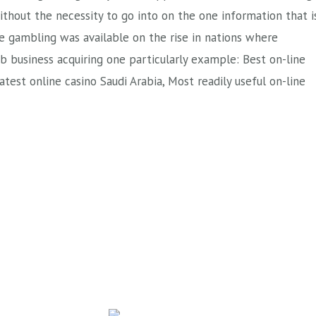
without the necessity to go into on the one information that i
e gambling was available on the rise in nations where
rab business acquiring one particularly example: Best on-line
test online casino Saudi Arabia, Most readily useful on-line