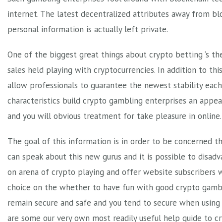
internet. The latest decentralized attributes away from bl
personal information is actually left private.
One of the biggest great things about crypto betting ‘s th
sales held playing with cryptocurrencies. In addition to thi
allow professionals to guarantee the newest stability each
characteristics build crypto gambling enterprises an appea
and you will obvious treatment for take pleasure in online.
The goal of this information is in order to be concerned t
can speak about this new gurus and it is possible to disadva
on arena of crypto playing and offer website subscribers 
choice on the whether to have fun with good crypto gambli
remain secure and safe and you tend to secure when using t
are some our very own most readily useful help guide to cr