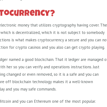
yptocurrency?
lectronic money that utilizes cryptography having cover. The
l which is decentralized, which it is not subject to somebody
nctions is what makes cryptocurrency a secure and you can no
ection for crypto casinos and you also can get crypto playing.
ledger named a good blockchain. That it ledger are managed o
 her so you can verify and operations instructions. Just
ting changed or even removed, so it is a safe and you can
ture off blockchain technology makes it a well-known
 play and you may safe commands.
 Bitcoin and you can Ethereum one of the most popular.