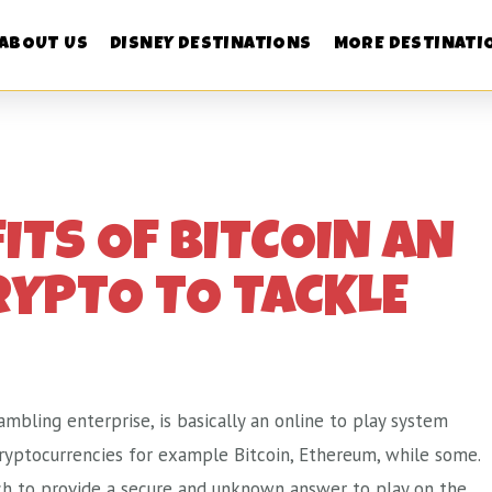
ABOUT US
DISNEY DESTINATIONS
MORE DESTINATI
ITS OF BITCOIN AN
RYPTO TO TACKLE
ambling enterprise, is basically an online to play system
ryptocurrencies for example Bitcoin, Ethereum, while some.
ch to provide a secure and unknown answer to play on the