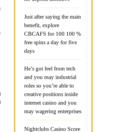
s
Just after saying the main
benefit, explore
h
CBCAFS for 100 100 %
free spins a day for five
days
He’s got feel from tech
and you may industrial
roles so you’re able to
g
creative positions inside
d
internet casino and you
may wagering enterprises
Nightclubs Casino Score