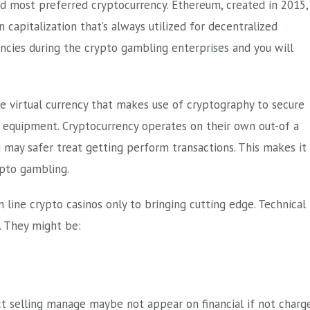
and most preferred cryptocurrency. Ethereum, created in 2015,
capitalization that’s always utilized for decentralized
encies during the crypto gambling enterprises and you will
se virtual currency that makes use of cryptography to secure
 equipment. Cryptocurrency operates on their own out-of a
ou may safer treat getting perform transactions. This makes it
ypto gambling.
 line crypto casinos only to bringing cutting edge. Technical
. They might be:
t selling manage maybe not appear on financial if not charg