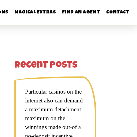
ONS
MAGICAL EXTRAS
FIND AN AGENT
CONTACT
Recent Posts
Particular casinos on the
internet also can demand
a maximum detachment
maximum on the
winnings made out-of a
no-deposit incentive