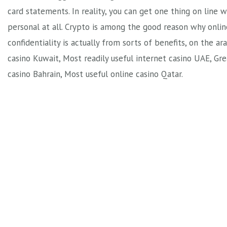
card statements. In reality, you can get one thing on line 
personal at all. Crypto is among the good reason why onlin
confidentiality is actually from sorts of benefits, on the a
casino Kuwait, Most readily useful internet casino UAE, Grea
casino Bahrain, Most useful online casino Qatar.