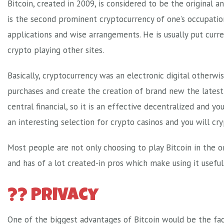
Bitcoin, created in 2009, is considered to be the original 
is the second prominent cryptocurrency of one’s occupation 
applications and wise arrangements. He is usually put curr
crypto playing other sites.
Basically, cryptocurrency was an electronic digital otherwi
purchases and create the creation of brand new the latest
central financial, so it is an effective decentralized and y
an interesting selection for crypto casinos and you will cr
Most people are not only choosing to play Bitcoin in the on
and has of a lot created-in pros which make using it useful
?? Privacy
One of the biggest advantages of Bitcoin would be the fac