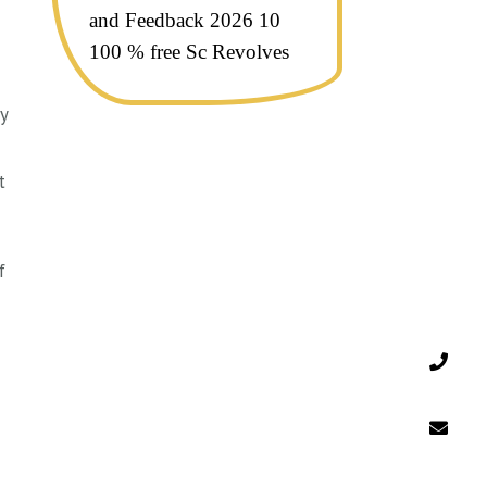
and Feedback 2026 10
100 % free Sc Revolves
y
t
f