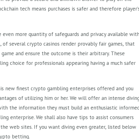
ockchain tech means purchases is safer and therefore player’
e even more quantity of safeguards and privacy available wit
s, of several crypto casinos render provably fair games, that
 game and ensure the outcome is their arbitrary. These
ling choice for professionals appearing having a much safer
his new finest crypto gambling enterprises offered and you
ntages of utilizing him or her. We will offer an intense divin
with the information they must build an enthusiastic informe
ng enterprise. We shall also have tips to assist consumers
he web sites. If you want diving even greater, listed below
ypto betting.