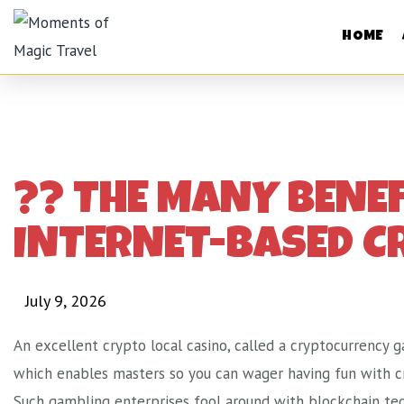
HOME
?? THE MANY BENEF
INTERNET-BASED C
July 9, 2026
An excellent crypto local casino, called a cryptocurrency g
which enables masters so you can wager having fun with c
Such gambling enterprises fool around with blockchain te