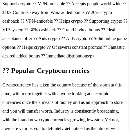
Supports crypto ?? VPN-amicable ?? Accepts people world wide ??
$10k Controls away from Winz added bonus ?? 20% crypto
cashback ?? VPN-amicable ?? Helps crypto ?? Supporting crypto ??
VIP system ?? 30% cashback ?? Grand invited bonus ?? Ideal
acceptance offer ?? Aids crypto ?? Aids crypto ?? Solid online game
options ?? Helps crypto ?? Of several constant promos ?? Fantastic
desired added bonus ?? Immediate distributions/p>
?? Popular Cryptocurrencies
Cryptocurrency has taken the country because of the storm at this
time, with more together with anyone looking at electronic
currencies once the a means of money and as an approach to store
and you will transfer worth. Industry is consistently broadening,
with the brand new cryptocurrencies growing low-stop. Yet not,
there are various you to definitely get noticed as the utmost well-