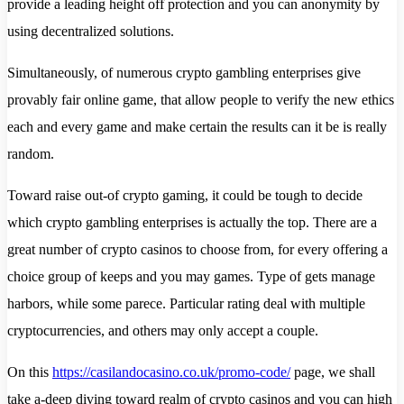
provide a leading height off protection and you can anonymity by
using decentralized solutions.
Simultaneously, of numerous crypto gambling enterprises give
provably fair online game, that allow people to verify the new ethics
each and every game and make certain the results can it be is really
random.
Toward raise out-of crypto gaming, it could be tough to decide
which crypto gambling enterprises is actually the top. There are a
great number of crypto casinos to choose from, for every offering a
choice group of keeps and you may games. Type of gets manage
harbors, while some parece. Particular rating deal with multiple
cryptocurrencies, and others may only accept a couple.
On this
https://casilandocasino.co.uk/promo-code/
page, we shall
take a-deep diving toward realm of crypto casinos and you can high