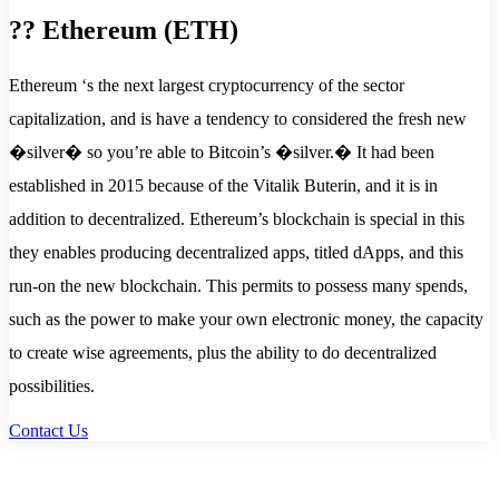
?? Ethereum (ETH)
Ethereum ‘s the next largest cryptocurrency of the sector
capitalization, and is have a tendency to considered the fresh new
�silver� so you’re able to Bitcoin’s �silver.� It had been
established in 2015 because of the Vitalik Buterin, and it is in
addition to decentralized. Ethereum’s blockchain is special in this
they enables producing decentralized apps, titled dApps, and this
run-on the new blockchain. This permits to possess many spends,
such as the power to make your own electronic money, the capacity
to create wise agreements, plus the ability to do decentralized
possibilities.
Contact Us