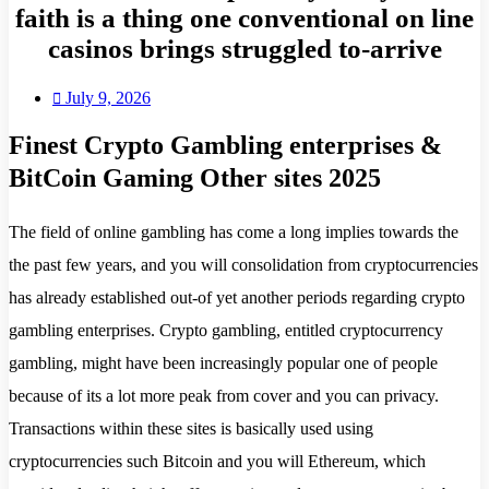
faith is a thing one conventional on line
casinos brings struggled to-arrive
July 9, 2026
Finest Crypto Gambling enterprises &
BitCoin Gaming Other sites 2025
The field of online gambling has come a long implies towards the
the past few years, and you will consolidation from cryptocurrencies
has already established out-of yet another periods regarding crypto
gambling enterprises. Crypto gambling, entitled cryptocurrency
gambling, might have been increasingly popular one of people
because of its a lot more peak from cover and you can privacy.
Transactions within these sites is basically used using
cryptocurrencies such Bitcoin and you will Ethereum, which