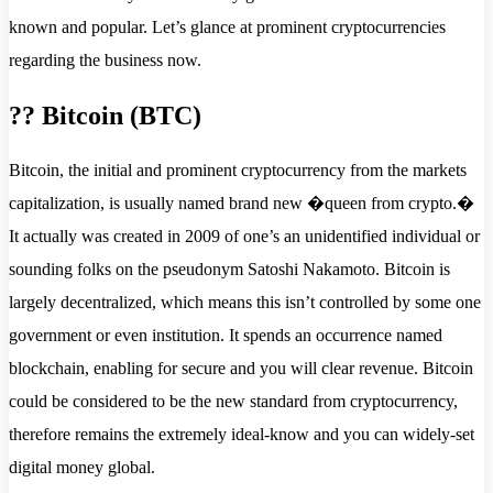
known and popular. Let’s glance at prominent cryptocurrencies
regarding the business now.
?? Bitcoin (BTC)
Bitcoin, the initial and prominent cryptocurrency from the markets
capitalization, is usually named brand new �queen from crypto.�
It actually was created in 2009 of one’s an unidentified individual or
sounding folks on the pseudonym Satoshi Nakamoto. Bitcoin is
largely decentralized, which means this isn’t controlled by some one
government or even institution. It spends an occurrence named
blockchain, enabling for secure and you will clear revenue. Bitcoin
could be considered to be the new standard from cryptocurrency,
therefore remains the extremely ideal-know and you can widely-set
digital money global.