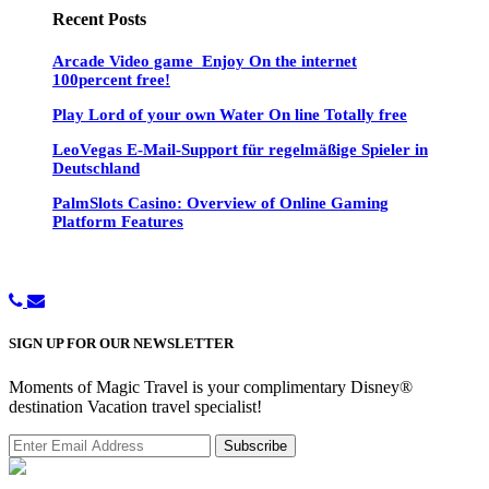
Recent Posts
Arcade Video game ️ Enjoy On the internet
100percent free!
Play Lord of your own Water On line Totally free
LeoVegas E-Mail-Support für regelmäßige Spieler in
Deutschland
PalmSlots Casino: Overview of Online Gaming
Platform Features
SIGN UP FOR OUR NEWSLETTER
Moments of Magic Travel is your complimentary Disney®
destination Vacation travel specialist!