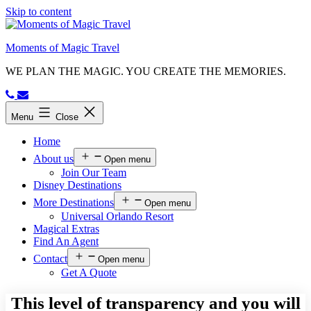
Skip to content
Moments of Magic Travel
WE PLAN THE MAGIC. YOU CREATE THE MEMORIES.
Menu
Close
Home
About us
Open menu
Join Our Team
Disney Destinations
More Destinations
Open menu
Universal Orlando Resort
Magical Extras
Find An Agent
Contact
Open menu
Get A Quote
This level of transparency and you will