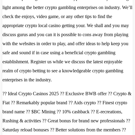
light among the better crypto gambling enterprises on industry. We’ll
check the enjoys, video game, or any other tips to find the
appropriate crypto local casino getting your. We shall and you may
discuss gurus and you can it is possible to cons away from playing
with the websites in order to play, and offer ideas to help keep you
safe and sound if in case using a beneficial crypto gambling
establishment. Register us while we discuss the latest enjoyable
realm of crypto betting to see a knowledgeable crypto gambling
enterprises in the industry.
?? Ideal Crypto Casinos 2025 ?? Exclusive BWB offer ?? Crypto &
Fiat ?? Remarkably popular brand ?? Aids crypto ?? Finest crypto
brand name ?? $BC Mining ?? 10% cashback ?? E-recreations,
Rushing & activities ?? Great bonus for brand new professionals ??
Saturday reload bonuses ?? Better solutions from the members ??