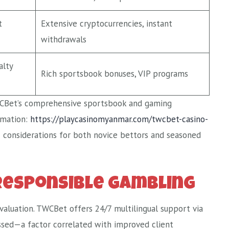
t
Extensive cryptocurrencies, instant
withdrawals
alty
Rich sportsbook bonuses, VIP programs
TWCBet’s comprehensive sportsbook and gaming
rmation:
https://playcasinomyanmar.com/twcbet-casino-
ic considerations for both novice bettors and seasoned
Responsible Gambling
valuation. TWCBet offers 24/7 multilingual support via
essed—a factor correlated with improved client