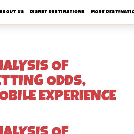
ABOUT US
DISNEY DESTINATIONS
MORE DESTINATI
ALYSIS OF
ETTING ODDS,
OBILE EXPERIENCE
ALYSIS OF