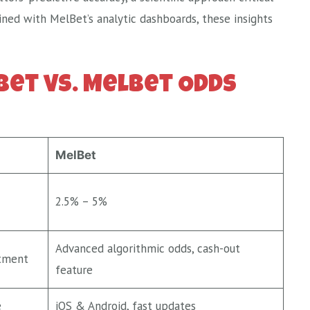
ined with MelBet’s analytic dashboards, these insights
Bet vs. MelBet Odds
MelBet
2.5% – 5%
Advanced algorithmic odds, cash-out
stment
feature
e
iOS & Android, fast updates