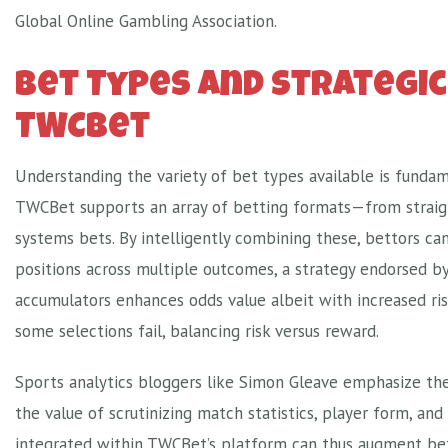
Global Online Gambling Association.
Bet Types and Strategic
TWCBet
Understanding the variety of bet types available is funda
TWCBet supports an array of betting formats—from straig
systems bets. By intelligently combining these, bettors 
positions across multiple outcomes, a strategy endorsed by
accumulators enhances odds value albeit with increased ris
some selections fail, balancing risk versus reward.
Sports analytics bloggers like Simon Gleave emphasize the
the value of scrutinizing match statistics, player form, an
integrated within TWCBet’s platform can thus augment bettor