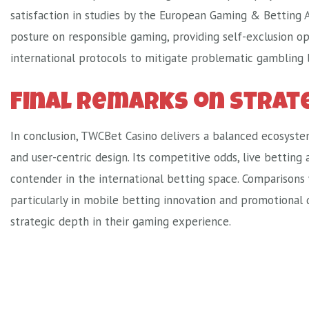
satisfaction in studies by the European Gaming & Betting A
posture on responsible gaming, providing self-exclusion op
international protocols to mitigate problematic gambling 
Final Remarks on Strat
In conclusion, TWCBet Casino delivers a balanced ecosyste
and user-centric design. Its competitive odds, live betting
contender in the international betting space. Comparison
particularly in mobile betting innovation and promotional d
strategic depth in their gaming experience.