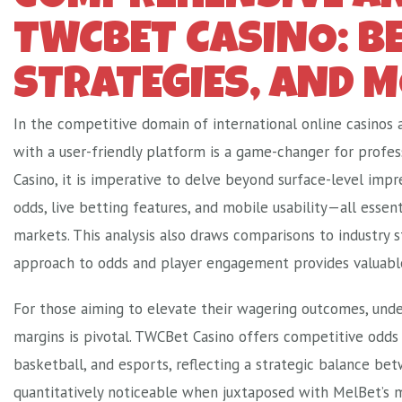
TWCBET CASINO: B
STRATEGIES, AND M
In the competitive domain of international online casinos 
with a user-friendly platform is a game-changer for profe
Casino, it is imperative to delve beyond surface-level impr
odds, live betting features, and mobile usability—all essen
markets. This analysis also draws comparisons to industry
approach to odds and player engagement provides valuab
For those aiming to elevate their wagering outcomes, und
margins is pivotal. TWCBet Casino offers competitive odds 
basketball, and esports, reflecting a strategic balance bet
quantitatively noticeable when juxtaposed with MelBet’s 