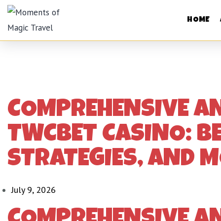
HOME
COMPREHENSIVE AN
TWCBET CASINO: B
STRATEGIES, AND M
July 9, 2026
COMPREHENSIVE AN