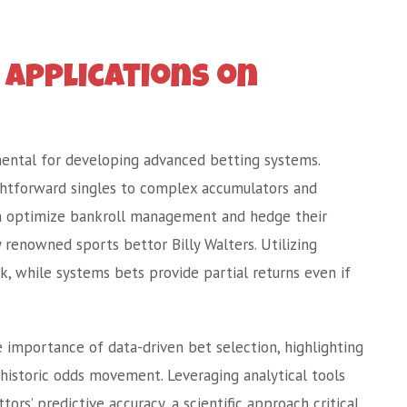
 Applications on
mental for developing advanced betting systems.
htforward singles to complex accumulators and
can optimize bankroll management and hedge their
 renowned sports bettor Billy Walters. Utilizing
k, while systems bets provide partial returns even if
 importance of data-driven bet selection, highlighting
d historic odds movement. Leveraging analytical tools
s’ predictive accuracy, a scientific approach critical