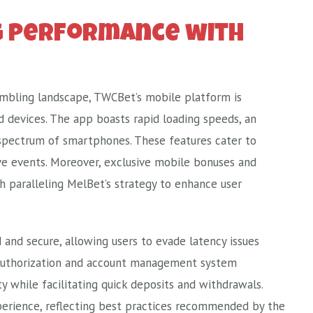
ng Performance with
ambling landscape, TWCBet’s mobile platform is
 devices. The app boasts rapid loading speeds, an
e spectrum of smartphones. These features cater to
ve events. Moreover, exclusive mobile bonuses and
 paralleling MelBet’s strategy to enhance user
rd and secure, allowing users to evade latency issues
 authorization and account management system
 while facilitating quick deposits and withdrawals.
perience, reflecting best practices recommended by the