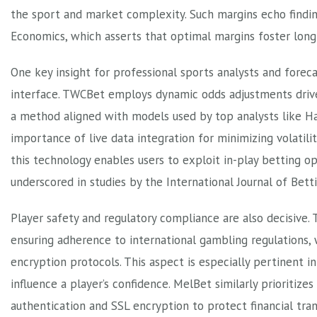
the sport and market complexity. Such margins echo findin
Economics, which asserts that optimal margins foster long-
One key insight for professional sports analysts and foreca
interface. TWCBet employs dynamic odds adjustments drive
a method aligned with models used by top analysts like H
importance of live data integration for minimizing volatili
this technology enables users to exploit in-play betting op
underscored in studies by the International Journal of Bett
Player safety and regulatory compliance are also decisive
ensuring adherence to international gambling regulations,
encryption protocols. This aspect is especially pertinent i
influence a player’s confidence. MelBet similarly prioritize
authentication and SSL encryption to protect financial tra