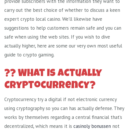
provide subscribers with the information they want to
carry out the best choice of whether to discuss a keen
expert crypto local casino. We’ll likewise have
suggestions to help customers remain safe and you can
safe when using the web sites. If you wish to dive
actually higher, here are some our very own most useful
guide to crypto gaming.
?? What is actually
Cryptocurrency?
Cryptocurrency try a digital if not electronic currency
using cryptography so you can has actually defense. They
works by themselves regarding a central financial that’s
decentralized, which means it is
casinoly bonussen
not