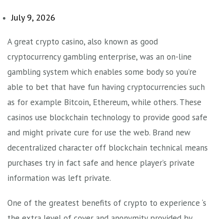
July 9, 2026
A great crypto casino, also known as good
cryptocurrency gambling enterprise, was an on-line
gambling system which enables some body so you’re
able to bet that have fun having cryptocurrencies such
as for example Bitcoin, Ethereum, while others. These
casinos use blockchain technology to provide good safe
and might private cure for use the web. Brand new
decentralized character off blockchain technical means
purchases try in fact safe and hence player’s private
information was left private.
One of the greatest benefits of crypto to experience ‘s
the extra level of cover and anonymity provided by