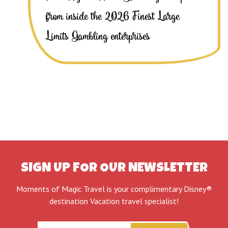
from inside the 2026 Finest Large
Limits Gambling enterprises
SIGN UP FOR OUR NEWSLETTER
Moments of Magic Travel is your complimentary Disney®
destination Vacation travel specialist!