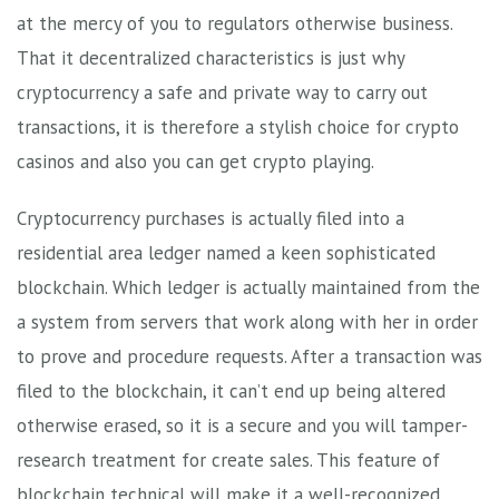
at the mercy of you to regulators otherwise business.
That it decentralized characteristics is just why
cryptocurrency a safe and private way to carry out
transactions, it is therefore a stylish choice for crypto
casinos and also you can get crypto playing.
Cryptocurrency purchases is actually filed into a
residential area ledger named a keen sophisticated
blockchain. Which ledger is actually maintained from the
a system from servers that work along with her in order
to prove and procedure requests. After a transaction was
filed to the blockchain, it can’t end up being altered
otherwise erased, so it is a secure and you will tamper-
research treatment for create sales. This feature of
blockchain technical will make it a well-recognized