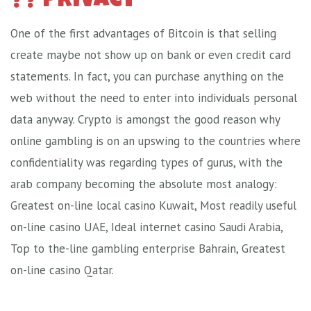
?? Privacy
One of the first advantages of Bitcoin is that selling
create maybe not show up on bank or even credit card
statements. In fact, you can purchase anything on the
web without the need to enter into individuals personal
data anyway. Crypto is amongst the good reason why
online gambling is on an upswing to the countries where
confidentiality was regarding types of gurus, with the
arab company becoming the absolute most analogy:
Greatest on-line local casino Kuwait, Most readily useful
on-line casino UAE, Ideal internet casino Saudi Arabia,
Top to the-line gambling enterprise Bahrain, Greatest
on-line casino Qatar.