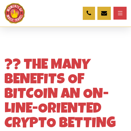
?? THE MANY
BENEFITS OF
BITCOIN AN ON-
LINE-ORIENTED
CRYPTO BETTING