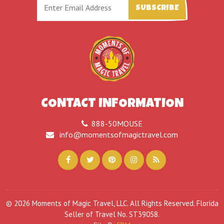
CONTACT INFORMATION
888-50MOUSE
info@momentsofmagictravel.com
© 2026 Moments of Magic Travel, LLC. All Rights Reserved. Florida
Seller of Travel No. ST39058.