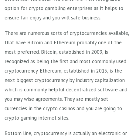
option for crypto gambling enterprises as it helps to
ensure fair enjoy and you will safe business.
There are numerous sorts of cryptocurrencies available,
that have Bitcoin and Ethereum probably one of the
most preferred. Bitcoin, established in 2009, is
recognized as being the first and most commonly used
cryptocurrency. Ethereum, established in 2015, is the
next biggest cryptocurrency by industry capitalization
which is commonly helpful decentralized software and
you may wise agreements. They are mostly set
currencies in the crypto casinos and you are going to
crypto gaming internet sites.
Bottom line, cryptocurrency is actually an electronic or