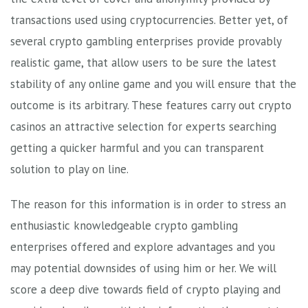
transactions used using cryptocurrencies. Better yet, of
several crypto gambling enterprises provide provably
realistic game, that allow users to be sure the latest
stability of any online game and you will ensure that the
outcome is its arbitrary. These features carry out crypto
casinos an attractive selection for experts searching
getting a quicker harmful and you can transparent
solution to play on line.
The reason for this information is in order to stress an
enthusiastic knowledgeable crypto gambling
enterprises offered and explore advantages and you
may potential downsides of using him or her. We will
score a deep dive towards field of crypto playing and