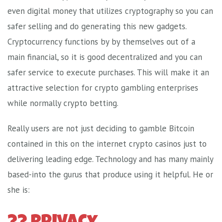
even digital money that utilizes cryptography so you can
safer selling and do generating this new gadgets.
Cryptocurrency functions by by themselves out of a
main financial, so it is good decentralized and you can
safer service to execute purchases. This will make it an
attractive selection for crypto gambling enterprises
while normally crypto betting.
Really users are not just deciding to gamble Bitcoin
contained in this on the internet crypto casinos just to
delivering leading edge. Technology and has many mainly
based-into the gurus that produce using it helpful. He or
she is: