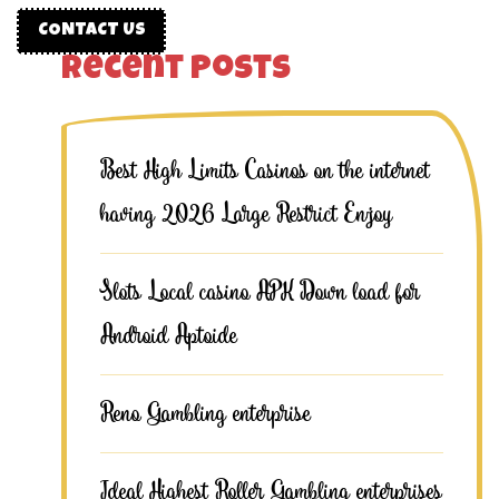
CONTACT US
Recent Posts
Best High Limits Casinos on the internet
having 2026 Large Restrict Enjoy
Slots Local casino APK Down load for
Android Aptoide
Reno Gambling enterprise
Ideal Highest Roller Gambling enterprises